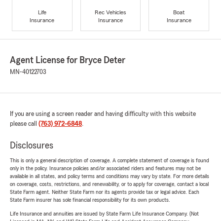
Life
Rec Vehicles
Boat
Insurance
Insurance
Insurance
Agent License for Bryce Deter
MN-40122703
If you are using a screen reader and having difficulty with this website
please call
(763) 972-6848
.
Disclosures
This is only a general description of coverage. A complete statement of coverage is found
only in the policy. Insurance policies and/or associated riders and features may not be
available in all states, and policy terms and conditions may vary by state. For more details
on coverage, costs, restrictions, and renewability, or to apply for coverage, contact a local
State Farm agent. Neither State Farm nor its agents provide tax or legal advice. Each
State Farm insurer has sole financial responsibility for its own products.
Life Insurance and annuities are issued by State Farm Life Insurance Company. (Not