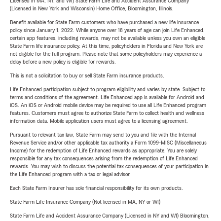
Licensed in MA, NY, and WI) State Farm Life and Accident Assurance Company
(Licensed in New York and Wisconsin) Home Office, Bloomington, Illinois.
Benefit available for State Farm customers who have purchased a new life insurance
policy since January 1, 2022. While anyone over 18 years of age can join Life Enhanced,
certain app features, including rewards, may not be available unless you own an eligible
State Farm life insurance policy. At this time, policyholders in Florida and New York are
not eligible for the full program. Please note that some policyholders may experience a
delay before a new policy is eligible for rewards.
This is not a solicitation to buy or sell State Farm insurance products.
Life Enhanced participation subject to program eligibility and varies by state. Subject to
terms and conditions of the agreement. Life Enhanced app is available for Android and
iOS. An iOS or Android mobile device may be required to use all Life Enhanced program
features. Customers must agree to authorize State Farm to collect health and wellness
information data. Mobile application users must agree to a licensing agreement.
Pursuant to relevant tax law, State Farm may send to you and file with the Internal
Revenue Service and/or other applicable tax authority a Form 1099-MISC (Miscellaneous
Income) for the redemption of Life Enhanced rewards as appropriate. You are solely
responsible for any tax consequences arising from the redemption of Life Enhanced
rewards. You may wish to discuss the potential tax consequences of your participation in
the Life Enhanced program with a tax or legal advisor.
Each State Farm Insurer has sole financial responsibility for its own products.
State Farm Life Insurance Company (Not licensed in MA, NY or WI)
State Farm Life and Accident Assurance Company (Licensed in NY and WI) Bloomington,