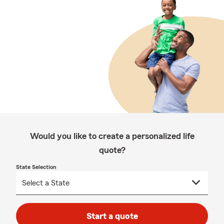
Would you like to create a personalized life
quote?
State Selection
Start a quote