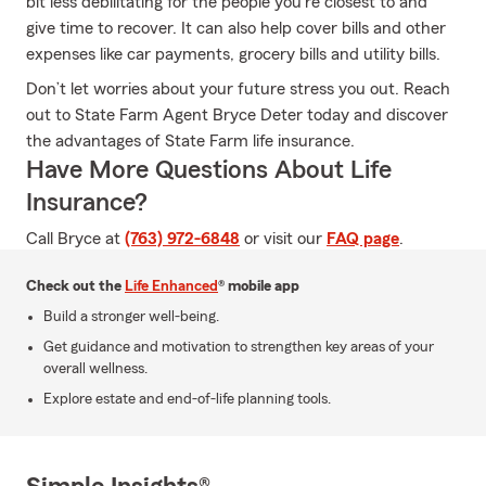
bit less debilitating for the people you're closest to and
give time to recover. It can also help cover bills and other
expenses like car payments, grocery bills and utility bills.
Don’t let worries about your future stress you out. Reach
out to State Farm Agent Bryce Deter today and discover
the advantages of State Farm life insurance.
Have More Questions About Life
Insurance?
Call Bryce at
(763) 972-6848
or visit our
FAQ page
.
Check out the
Life Enhanced
® mobile app
Build a stronger well-being.
Get guidance and motivation to strengthen key areas of your
overall wellness.
Explore estate and end-of-life planning tools.