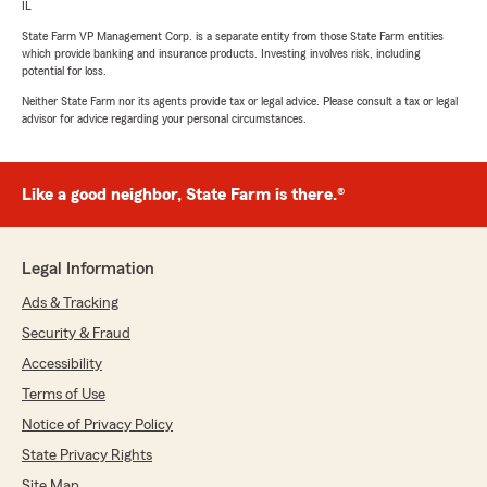
IL
State Farm VP Management Corp. is a separate entity from those State Farm entities
which provide banking and insurance products. Investing involves risk, including
potential for loss.
Neither State Farm nor its agents provide tax or legal advice. Please consult a tax or legal
advisor for advice regarding your personal circumstances.
Like a good neighbor, State Farm is there.®
Legal Information
Ads & Tracking
Security & Fraud
Accessibility
Terms of Use
Notice of Privacy Policy
State Privacy Rights
Site Map