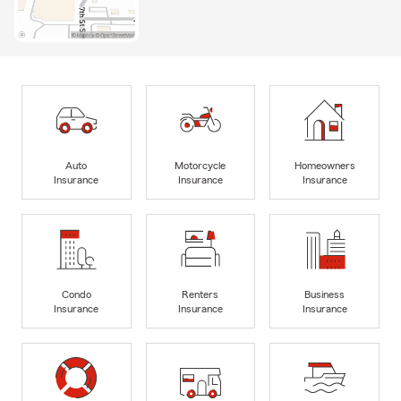
Auto
Motorcycle
Homeowners
Insurance
Insurance
Insurance
Condo
Renters
Business
Insurance
Insurance
Insurance