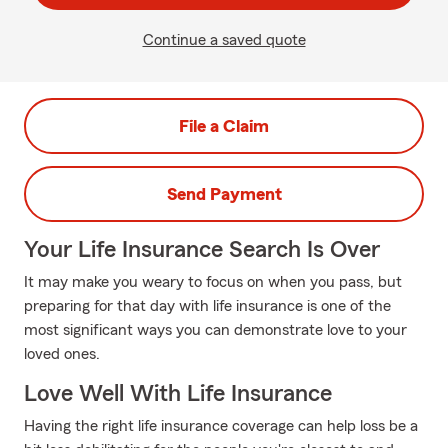
Continue a saved quote
File a Claim
Send Payment
Your Life Insurance Search Is Over
It may make you weary to focus on when you pass, but
preparing for that day with life insurance is one of the
most significant ways you can demonstrate love to your
loved ones.
Love Well With Life Insurance
Having the right life insurance coverage can help loss be a