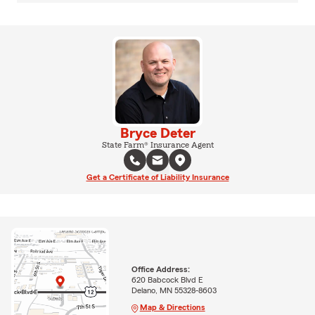
Bryce Deter
State Farm® Insurance Agent
Get a Certificate of Liability Insurance
Office Address:
620 Babcock Blvd E
Delano, MN 55328-8603
Map & Directions