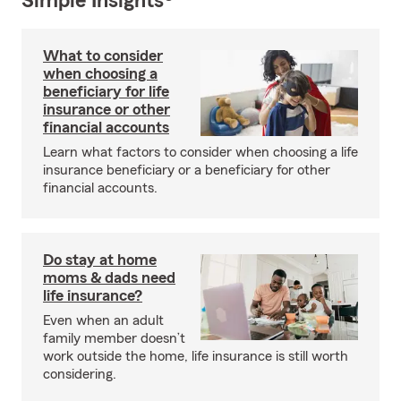
Simple Insights®
What to consider
when choosing a
beneficiary for life
insurance or other
financial accounts
Learn what factors to consider when choosing a life
insurance beneficiary or a beneficiary for other
financial accounts.
Do stay at home
moms & dads need
life insurance?
Even when an adult
family member doesn’t
work outside the home, life insurance is still worth
considering.