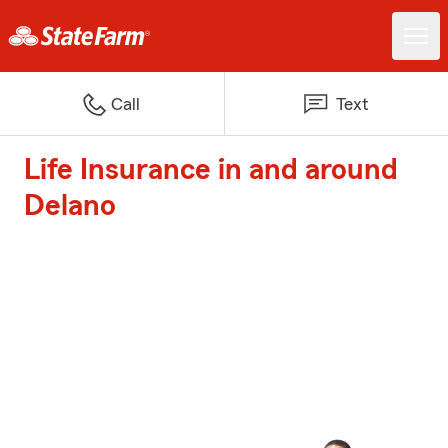
Call
Text
Life Insurance in and around
Delano